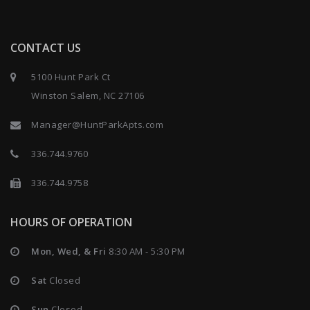
CONTACT US
5100 Hunt Park Ct
Winston Salem, NC 27106
Manager@HuntParkApts.com
336.744.9760
336.744.9758
HOURS OF OPERATION
Mon, Wed, & Fri
8:30 AM - 5:30 PM
Sat
Closed
Sun
Closed