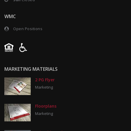
WMC
Open Positions
MARKETING MATERIALS
2 PG Flyer
Marketing
Floorplans
Marketing