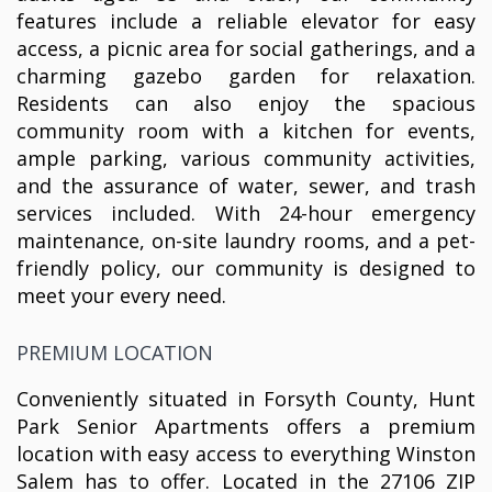
features include a reliable elevator for easy
access, a picnic area for social gatherings, and a
charming gazebo garden for relaxation.
Residents can also enjoy the spacious
community room with a kitchen for events,
ample parking, various community activities,
and the assurance of water, sewer, and trash
services included. With 24-hour emergency
maintenance, on-site laundry rooms, and a pet-
friendly policy, our community is designed to
meet your every need.
PREMIUM LOCATION
Conveniently situated in Forsyth County, Hunt
Park Senior Apartments offers a premium
location with easy access to everything Winston
Salem has to offer. Located in the 27106 ZIP