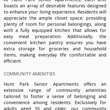
boasts an array of desirable features designed
to enhance your living experience. Residents will
appreciate the ample closet space, providing
plenty of room for personal belongings, along
with a fully equipped kitchen that allows for
easy meal preparation. Additionally, the
convenient kitchen pantry ensures you have
extra storage for groceries and household
items, making everyday life comfortable and
efficient.
COMMUNITY AMENITIES
Hunt Park Senior Apartments offers an
extensive range of community amenities
tailored to foster a sense of belonging and
convenience among residents. Exclusively for
adults aged 55 and older, our community