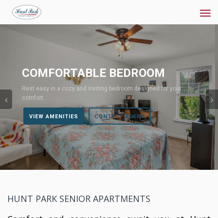
Tog
navi
Previous
COMFORTABLE BEDROOM
Rest easy in a cozy and inviting bedroom designed for your
comfort.
VIEW AMENITIES
CONTACT AGENT
HUNT PARK SENIOR APARTMENTS