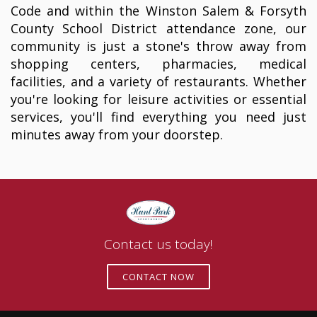
Code and within the Winston Salem & Forsyth
County School District attendance zone, our
community is just a stone's throw away from
shopping centers, pharmacies, medical
facilities, and a variety of restaurants. Whether
you're looking for leisure activities or essential
services, you'll find everything you need just
minutes away from your doorstep.
Contact us today!
CONTACT NOW