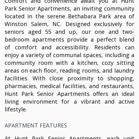
Comfort and convenience await you at Hunt
Park Senior Apartments, an inviting community
located in the serene Bethabara Park area of
Winston Salem, NC. Designed exclusively for
seniors aged 55 and up, our one and two-
bedroom apartments provide a perfect blend
of comfort and accessibility. Residents can
enjoy a variety of communal spaces, including a
community room with a kitchen, cozy sitting
areas on each floor, reading rooms, and laundry
facilities. With close proximity to shopping,
pharmacies, medical facilities, and restaurants,
Hunt Park Senior Apartments offers an ideal
living environment for a vibrant and active
lifestyle.
APARTMENT FEATURES
At Hunt Park Senior Apartments, each unit